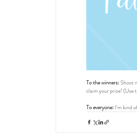
To the winners:
 Shoot m
claim your prize! (Use 
To everyone: 
I'm kind o