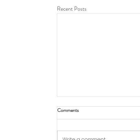
Recent Posts
Comments
Write a comment...