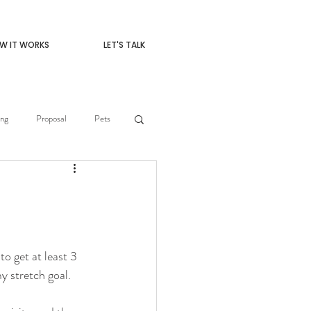
W IT WORKS
LET'S TALK
ng
Proposal
Pets
o get at least 3 
y stretch goal. 