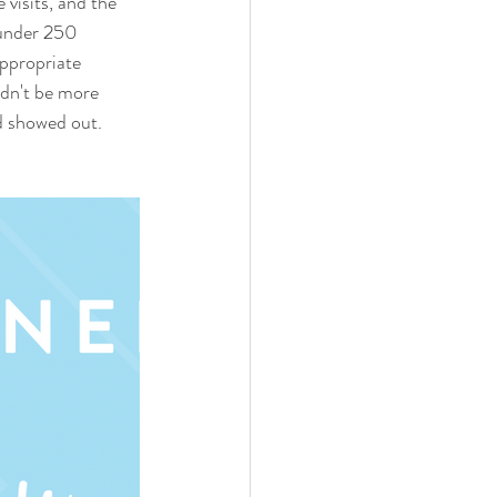
 visits, and the 
 under 250 
appropriate 
ldn't be more 
od showed out.