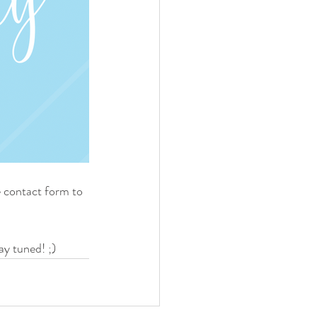
 contact form to 
ay tuned! ;)