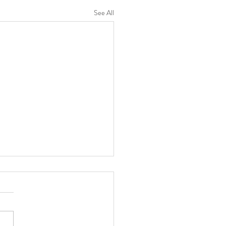
See All