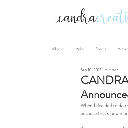
All posts
Video
Seniors
Matern
Sep 10, 2017
1 min read
Photography sessions
Personal
CANDRAcr
Announce
When I decided to do th
because that's how many