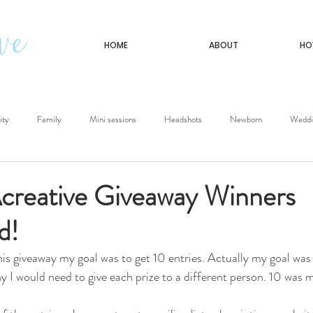
HOME
ABOUT
HO
ity
Family
Mini sessions
Headshots
Newborn
Weddi
Travel
eative Giveaway Winners
d!
is giveaway my goal was to get 10 entries. Actually my goal was t
 I would need to give each prize to a different person. 10 was m