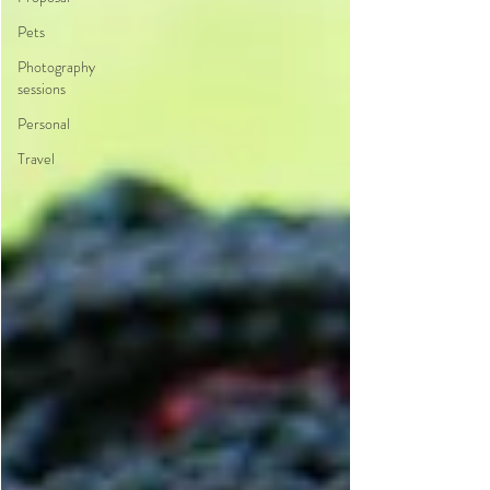
Pets
Photography
sessions
Personal
Travel