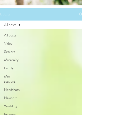
BLOG
All posts
All posts
Video
Seniors
Maternity
Family
Mini
sessions
Headshots
Newborn
Wedding
Proposal