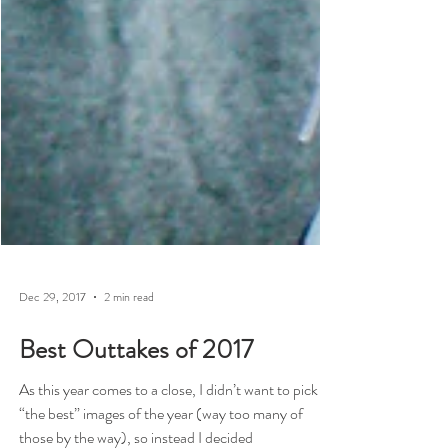
Dec 29, 2017
2 min read