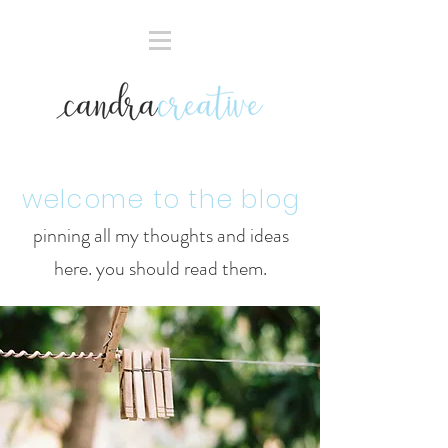
welcome to the blog
pinning all my thoughts and ideas
here. you should read them.