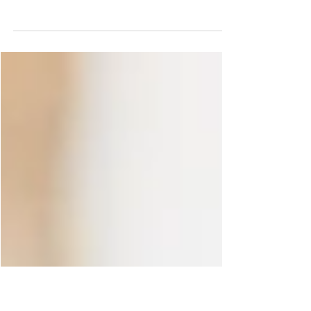
Best Outtakes of 2017
As this year comes to a close, I didn’t want to pick
“the best” images of the year (way too many of
those by the way), so instead I decided