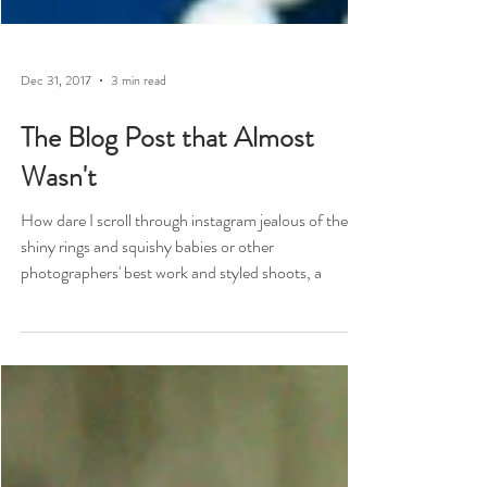
Dec 31, 2017
3 min read
The Blog Post that Almost
Wasn't
How dare I scroll through instagram jealous of the
shiny rings and squishy babies or other
photographers' best work and styled shoots, a