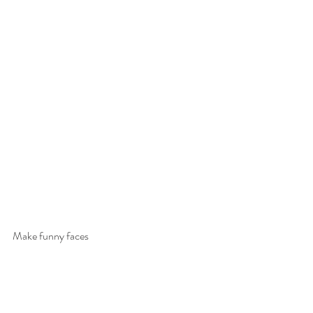
Make funny faces