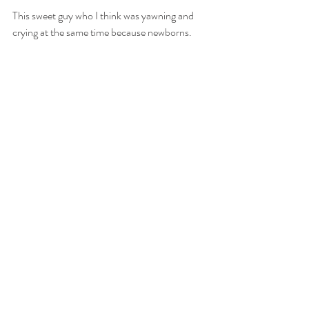
This sweet guy who I think was yawning and 
crying at the same time because newborns.