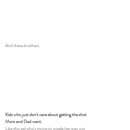
And these brothers​ 
Kids who just don't care about getting the shot 
Mom and Dad want.
Like this gal who's trying to wiggle her way out 