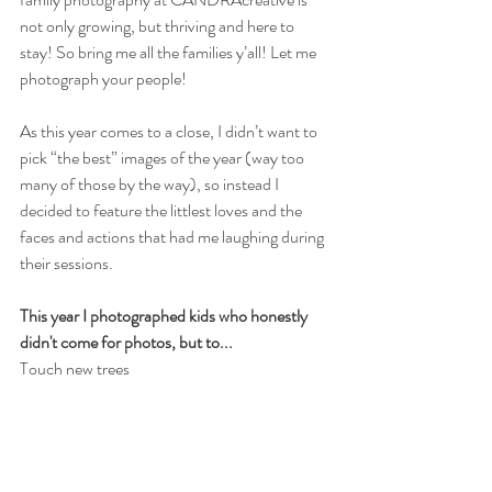
not only growing, but thriving and here to 
stay! So bring me all the families y’all! Let me 
photograph your people! 
As this year comes to a close, I didn’t want to 
pick “the best” images of the year (way too 
many of those by the way), so instead I 
decided to feature the littlest loves and the 
faces and actions that had me laughing during 
their sessions.
This year I photographed kids who honestly 
didn't come for photos, but to...
Touch new trees