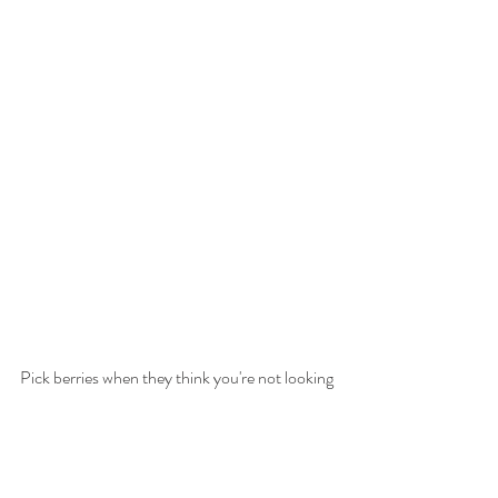
Pick berries when they think you're not looking