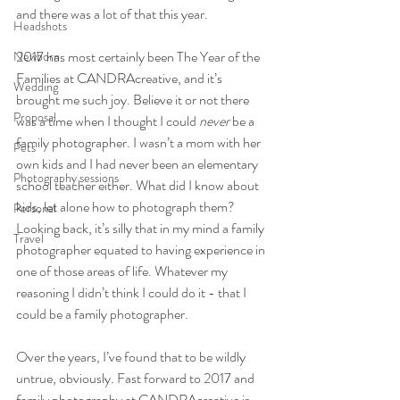
and there was a lot of that this year.
Headshots
2017 has most certainly been The Year of the 
Newborn
Families at CANDRAcreative, and it’s 
Wedding
brought me such joy. Believe it or not there 
Proposal
was a time when I thought I could 
never
 be a 
family photographer. I wasn’t a mom with her 
Pets
own kids and I had never been an elementary 
Photography sessions
school teacher either. What did I know about 
kids, let alone how to photograph them? 
Personal
Looking back, it’s silly that in my mind a family 
Travel
photographer equated to having experience in 
one of those areas of life. Whatever my 
reasoning I didn’t think I could do it - that I 
could be a family photographer.
Over the years, I’ve found that to be wildly 
untrue, obviously
. 
Fast forward to 2017 and 
family photography at CANDRAcreative is 