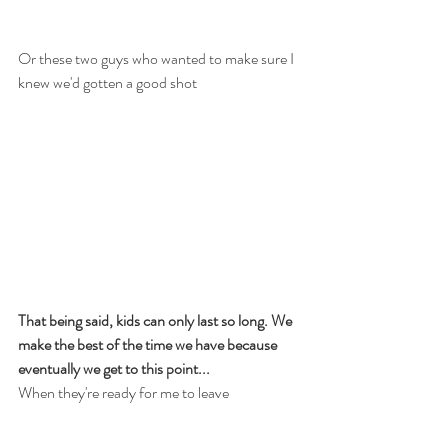
Or these two guys who wanted to make sure I 
knew we'd gotten a good shot
That being said, kids can only last so long. We 
make the best of the time we have because 
eventually we get to this point...
When they're ready for me to leave