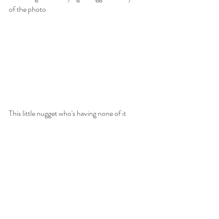
of the photo
This little nugget who's having none of it