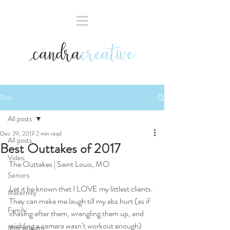
Post
All posts
Dec 29, 2017
2 min read
All posts
Best Outtakes of 2017
Video
The Outtakes | Saint Louis, MO
Seniors
Let it be known that I LOVE my littlest clients. 
Maternity
They can make me laugh till my abs hurt (as if 
Family
chasing after them, wrangling them up, and 
wielding a camera wasn’t workout enough) 
Mini sessions