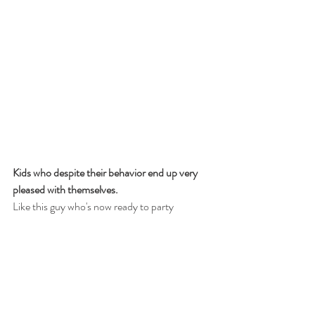
Kids who despite their behavior end up very 
pleased with themselves.
Like this guy who's now ready to party