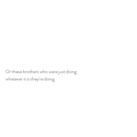
Or these brothers who were just doing 
whatever it is they're doing