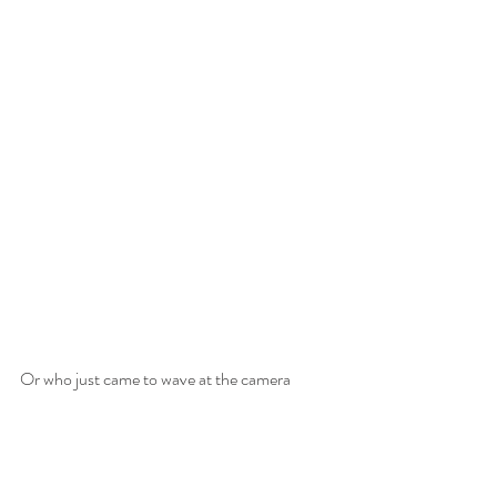
Or who just came to wave at the camera