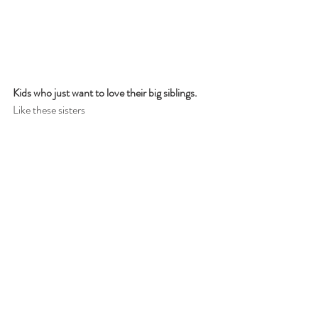
Kids who just want to love their big siblings.
Like these sisters