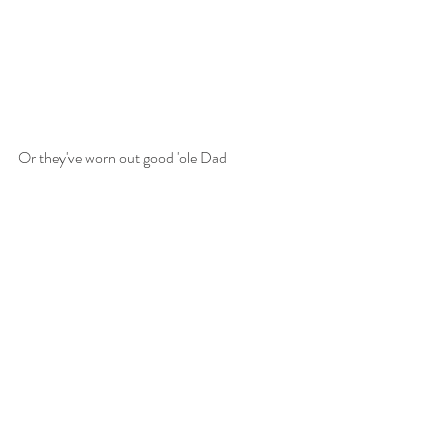
Or they've worn out good 'ole Dad