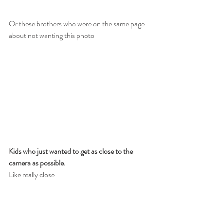
Or these brothers who were on the same page 
about not wanting this photo
Kids who just wanted to get as close to the 
camera as possible.
Like really close