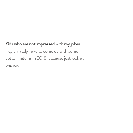
Kids who are not impressed with my jokes.
I legitimately have to come up with some 
better material in 2018, because just look at 
this guy