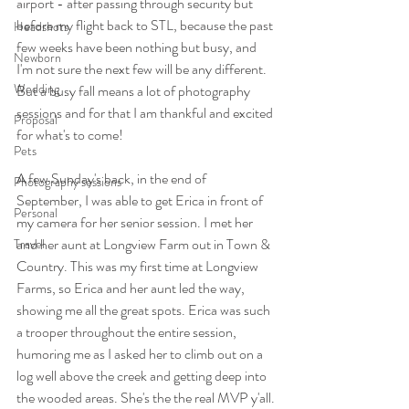
airport - after passing through security but 
before my flight back to STL, because the past 
Headshots
few weeks have been nothing but busy, and 
Newborn
I'm not sure the next few will be any different. 
Wedding
But a busy fall means a lot of photography 
sessions and for that I am thankful and excited 
Proposal
for what's to come!
Pets
A few Sunday's back, in the end of 
Photography sessions
September, I was able to get Erica in front of 
Personal
my camera for her senior session. I met her 
and her aunt at Longview Farm out in Town & 
Travel
Country. This was my first time at Longview 
Farms, so Erica and her aunt led the way, 
showing me all the great spots. Erica was such 
a trooper throughout the entire session, 
humoring me as I asked her to climb out on a 
log well above the creek and getting deep into 
the wooded areas. She's the the real MVP y'all.