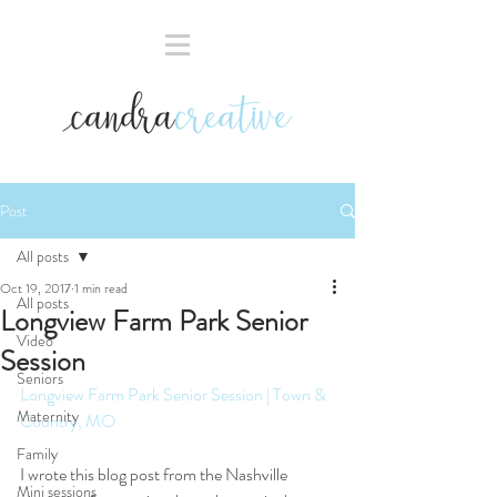
Post
All posts
Oct 19, 2017
1 min read
All posts
Longview Farm Park Senior
Video
Session
Seniors
Longview Farm Park Senior Session | Town & 
Maternity
Country, MO
Family
I wrote this blog post from the Nashville 
Mini sessions