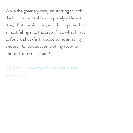
While the greenery was just starting to look 
like fall the heat told a completely different 
story. But despite that, and the bugs, and me 
almost falling into the creek (I do what I have 
to for the shot y'all), we got some amazing 
photos!! Check out some of my favorite 
photos from her session!
PS: Scroll all the way down to see Erica's 
senior video!