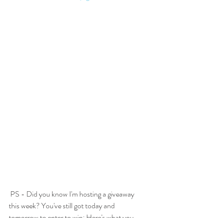
 PS - Did you know I'm hosting a giveaway 
this week? You've still got today and 
tomorrow to enter to win: Here's what you 