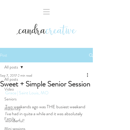
Post
All posts
Sep 7, 2017
2 min read
All posts
Sweet + Simple Senior Session
Video
Grace | Saint Louis, MO
Seniors
Two weekends ago was THE busiest weekend 
Maternity
I've had in quite a while and it was absolutely 
Family
wonderful!
Mini sessions