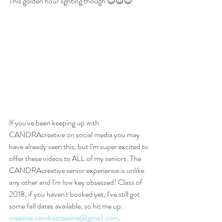
This golden hour lighting though 😍😍😍
If you've been keeping up with 
CANDRAcreative on social media you may 
have already seen this, but I'm super excited to 
offer these videos to ALL of my seniors. The 
CANDRAcreative senior experience is unlike 
any other and I'm low key obsessed! Class of 
2018, if you haven't booked yet, I've still got 
some fall dates available, so hit me up: 
creative.candracreative@gmail.com
.