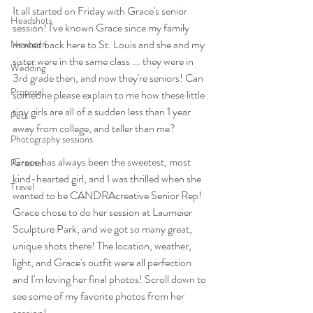
It all started on Friday with Grace's senior 
Headshots
session! I've known Grace since my family 
moved back here to St. Louis and she and my 
Newborn
sister were in the same class ... they were in 
Wedding
3rd grade then, and now they're seniors! Can 
Proposal
someone please explain to me how these little 
tiny girls are all of a sudden less than 1 year 
Pets
away from college, and taller than me? 
Photography sessions
Grace has always been the sweetest, most 
Personal
kind-hearted girl, and I was thrilled when she 
Travel
wanted to be CANDRAcreative Senior Rep! 
Grace chose to do her session at Laumeier 
Sculpture Park, and we got so many great, 
unique shots there! The location, weather, 
light, and Grace's outfit were all perfection 
and I'm loving her final photos! Scroll down to 
see some of my favorite photos from her 
session!