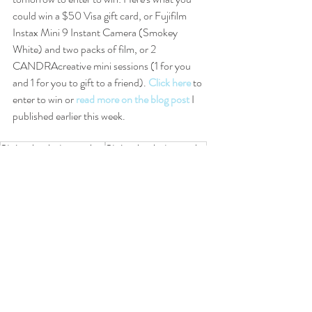
could win a $50 Visa gift card, or Fujifilm 
Instax Mini 9 Instant Camera (Smokey 
White) and two packs of film, or 2 
CANDRAcreative mini sessions (1 for you 
and 1 for you to gift to a friend). 
Click here
 to 
enter to win or 
read more on the blog post
 I 
published earlier this week.
St. Louis photographer
St. Louis photography
St. Louis senior photography
photography
St. Louis senior photographer
senior film
senior photography
Senior videography
senior photographer
St. Louis senior videography
St. Louis senior film
Video
Seniors