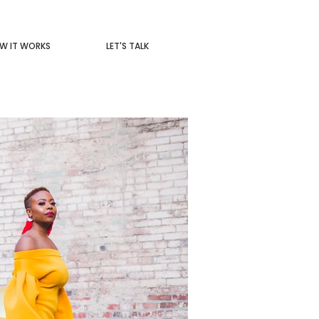
W IT WORKS
LET'S TALK