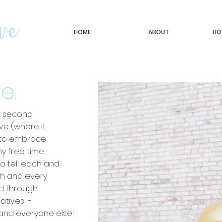
HOME
ABOUT
HO
e.
ne second
ve (where it
t to embrace
my free time,
to tell each and
ch and every
nd through
eatives -
s, and everyone else!