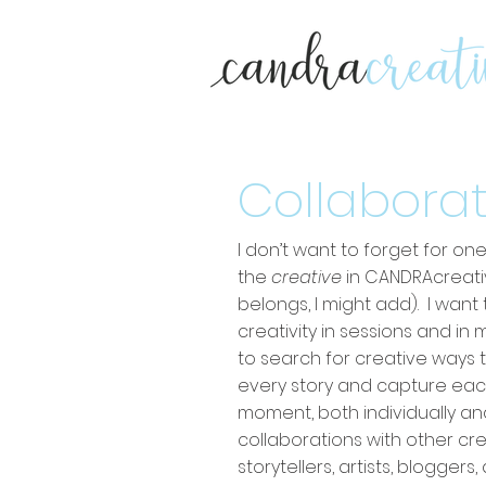
Collaborat
I don’t want to forget for o
the
creative
in CANDRAcreati
belongs, I might add). I wan
creativity in sessions and in 
to search for creative ways 
every story and capture ea
moment, both individually a
collaborations with other cr
storytellers, artists, blogger