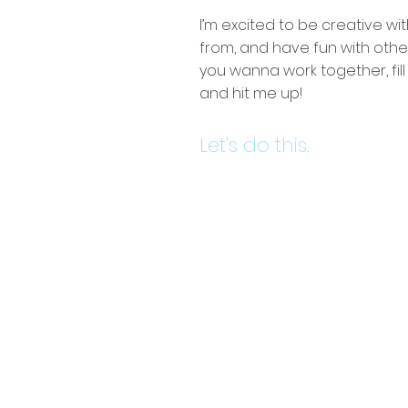
I’m excited to be creative wit
from, and have fun with other
you wanna work together, fil
and hit me up!
Let's do this.