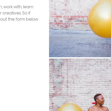
h, work with, learn
 creatives. So if
l out the form below