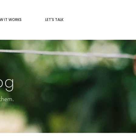
W IT WORKS
LET'S TALK
og
 them.