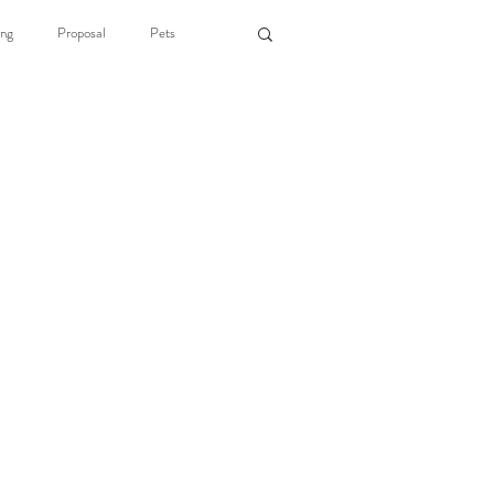
ng
Proposal
Pets