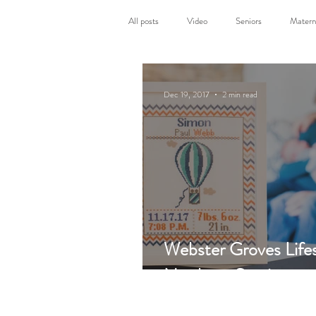
All posts
Video
Seniors
Matern
Photography sessions
Personal
Dec 19, 2017
2 min read
Webster Groves Lifes
Newborn Session