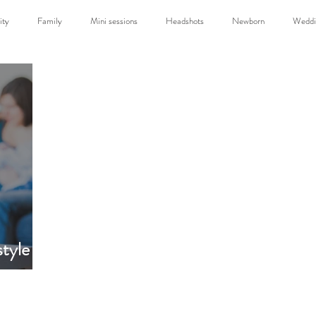
ity
Family
Mini sessions
Headshots
Newborn
Weddi
Travel
tyle
back to top