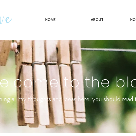
HOME
ABOUT
HO
elcome to the bl
ning all my thoughts and ideas here. you should read