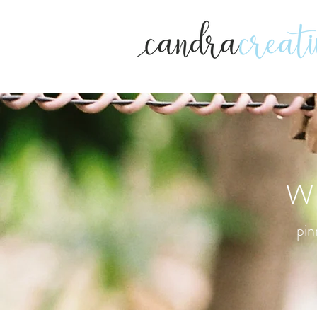
w
pin