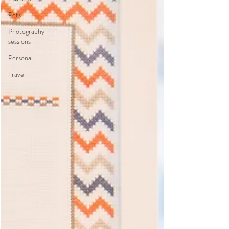
Pets
Photography
sessions
Personal
Travel