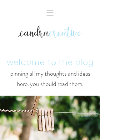
welcome to the blog
pinning all my thoughts and ideas
here. you should read them.