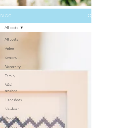
BLOG
All posts
All posts
Video
Seniors
Maternity
Family
Mini
sessions
Headshots
Newborn
Wedding
Proposal