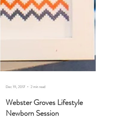
Dec 19, 2017
2 min read
Webster Groves Lifestyle